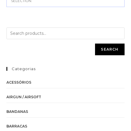
SELECTION.
SEARCH
Categorias
ACESSÓRIOS
AIRGUN / AIRSOFT
BANDANAS
BARRACAS